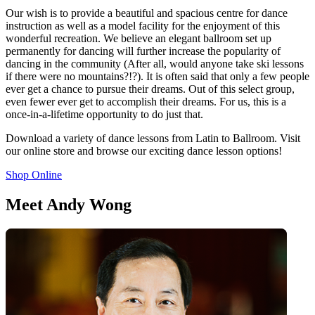
Our wish is to provide a beautiful and spacious centre for dance
instruction as well as a model facility for the enjoyment of this
wonderful recreation. We believe an elegant ballroom set up
permanently for dancing will further increase the popularity of
dancing in the community (After all, would anyone take ski lessons
if there were no mountains?!?). It is often said that only a few people
ever get a chance to pursue their dreams. Out of this select group,
even fewer ever get to accomplish their dreams. For us, this is a
once-in-a-lifetime opportunity to do just that.
Download a variety of dance lessons from Latin to Ballroom. Visit
our online store and browse our exciting dance lesson options!
Shop Online
Meet Andy Wong