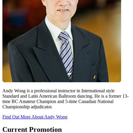
Andy Wong is a professional instructor in International style
Standard and Latin American Ballroom dancing. He is a former 13-
time BC Amateur Champion and 5-time Canadian National
Championship adjudicator.
Find Out More About Andy Wong
Current Promotion