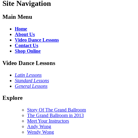
Site Navigation
Main Menu
Home
About Us
Video Dance Lessons
Contact Us
Shop Online
Video Dance Lessons
Latin Lessons
Standard Lessons
General Lessons
Explore
Story Of The Grand Ballroom
The Grand Ballroom in 2013
Meet Your Instructors
Andy Wong
Wendy Wong