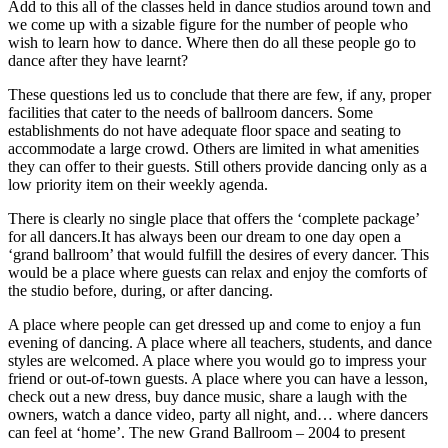
Add to this all of the classes held in dance studios around town and
we come up with a sizable figure for the number of people who
wish to learn how to dance. Where then do all these people go to
dance after they have learnt?
These questions led us to conclude that there are few, if any, proper
facilities that cater to the needs of ballroom dancers. Some
establishments do not have adequate floor space and seating to
accommodate a large crowd. Others are limited in what amenities
they can offer to their guests. Still others provide dancing only as a
low priority item on their weekly agenda.
There is clearly no single place that offers the ‘complete package’
for all dancers.It has always been our dream to one day open a
‘grand ballroom’ that would fulfill the desires of every dancer. This
would be a place where guests can relax and enjoy the comforts of
the studio before, during, or after dancing.
A place where people can get dressed up and come to enjoy a fun
evening of dancing. A place where all teachers, students, and dance
styles are welcomed. A place where you would go to impress your
friend or out-of-town guests. A place where you can have a lesson,
check out a new dress, buy dance music, share a laugh with the
owners, watch a dance video, party all night, and… where dancers
can feel at ‘home’. The new Grand Ballroom – 2004 to present