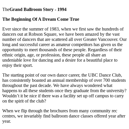
The
Grand Ballroom Story - 1994
The Beginning Of A Dream Come True
Ever since the summer of 1983, when we first saw the hundreds of
dancers out at Robson Square, we have been amazed by the vast
number of dancers that are scattered all over Greater Vancouver. Our
long and successful career as amateur competitors has given us the
opportunity to meet thousands of these people. Regardless of their
ethnic origin, age, or profession, these people all share an
undeniable love for dancing and a desire for a beautiful place to
enjoy their sport.
The starting point of our own dance career, the UBC Dance Club,
has consistently boasted an annual membership of over 700 students
throughout the past decade. We have always wondered what
happens to all these students once they graduate from the university?
Wouldn’t it be nice if there was a facility set up off campus to carry
on the spirit of the club?
When we flip through the brochures from many community rec
centres, we invariably find ballroom dance classes offered year after
year.