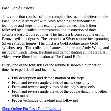
Paso Doblé Lessons
This collection consists of three complete instructional videos on the
Paso Doble. It starts off with Andy teaching the fundamental
technique and steps of this exciting Latin dance. This is then
followed by a detailed demonstration and instruction of three
complete Paso Doble routines. The first is a Bronze routine using
Bronze syllabus figures. The second is a Silver routine incorporating
Silver syllabus figures. The third is a Gold routine using Gold
syllabus steps. This collection features our director, Andy Wong, and
instructor, Linda Chen, teaching and demonstrating all the steps. All
videos were filmed on location at The Grand Ballroom.
Every one of the four sides of the routine is shown a number of
times in expert detail and includes:
Full description and demonstration of the steps
Front and reverse angle views of man's steps only
Front and reverse angle views of the lady's steps only
Front and reverse angle views of the couple dancing together
with music
Proper technique of leading and following
Shop Online For Paso Doblé Lessons