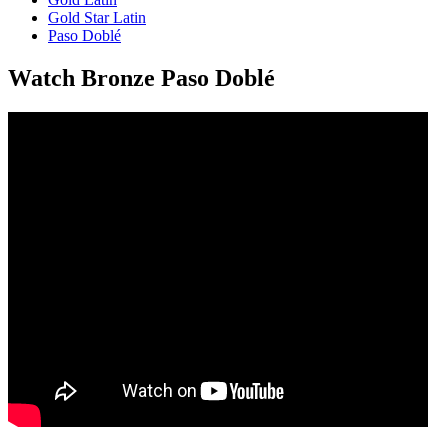
Gold Star Latin
Paso Doblé
Watch Bronze Paso Doblé