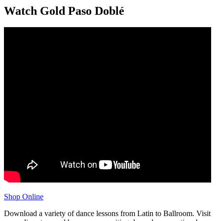
Watch Gold Paso Doblé
Shop Online
Download a variety of dance lessons from Latin to Ballroom. Visit