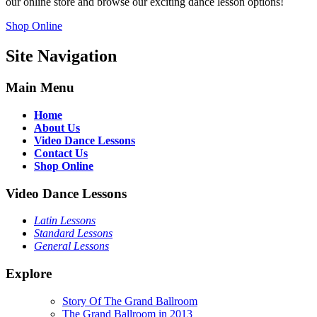
our online store and browse our exciting dance lesson options!
Shop Online
Site Navigation
Main Menu
Home
About Us
Video Dance Lessons
Contact Us
Shop Online
Video Dance Lessons
Latin Lessons
Standard Lessons
General Lessons
Explore
Story Of The Grand Ballroom
The Grand Ballroom in 2013