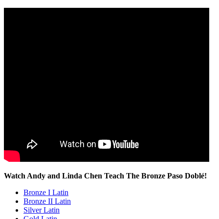
Watch Andy and Linda Chen Teach The Bronze Paso Doblé!
Bronze I Latin
Bronze II Latin
Silver Latin
Gold Latin