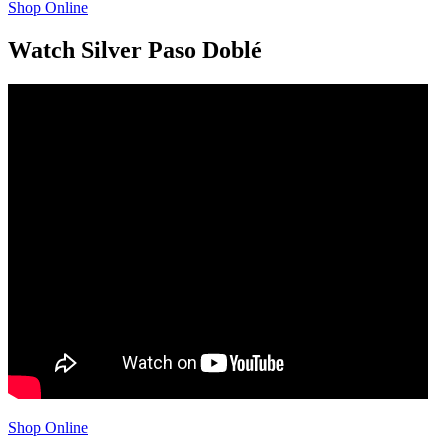
Shop Online
Watch Silver Paso Doblé
Shop Online