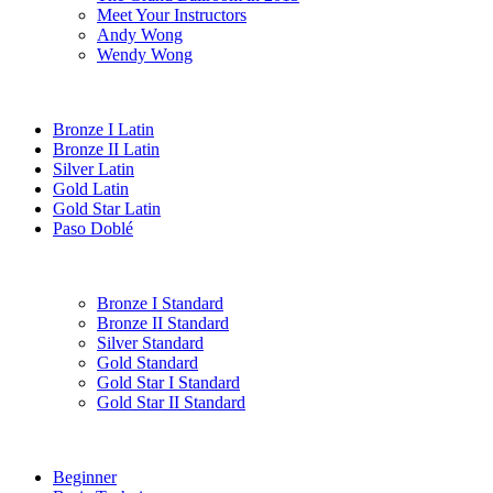
Meet Your Instructors
Andy Wong
Wendy Wong
Bronze I Latin
Bronze II Latin
Silver Latin
Gold Latin
Gold Star Latin
Paso Doblé
Bronze I Standard
Bronze II Standard
Silver Standard
Gold Standard
Gold Star I Standard
Gold Star II Standard
Beginner