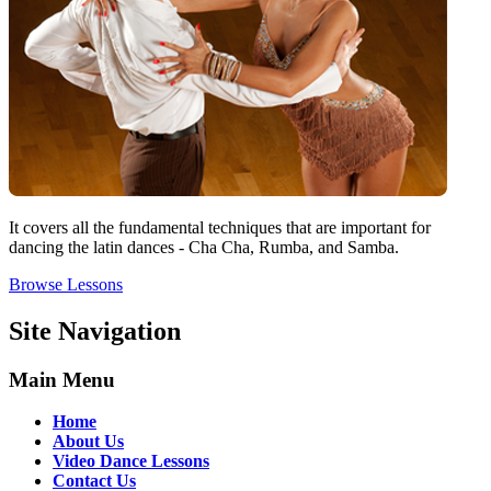
It covers all the fundamental techniques that are important for
dancing the latin dances - Cha Cha, Rumba, and Samba.
Browse Lessons
Site Navigation
Main Menu
Home
About Us
Video Dance Lessons
Contact Us