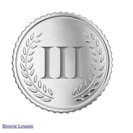
Browse Lessons