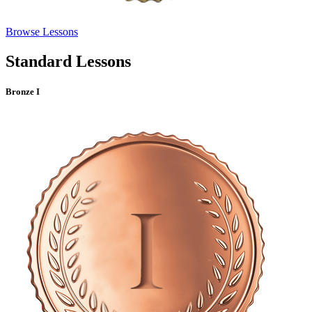
Browse Lessons
Standard Lessons
Bronze I