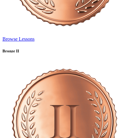
Browse Lessons
Bronze II