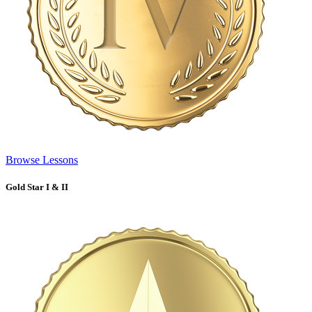
Browse Lessons
Gold Star I & II