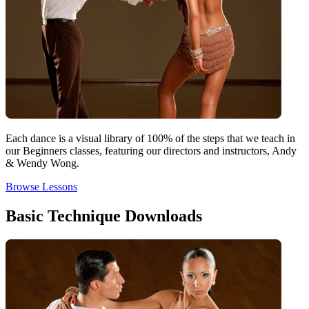
Each dance is a visual library of 100% of the steps that we teach in
our Beginners classes, featuring our directors and instructors, Andy
& Wendy Wong.
Browse Lessons
Basic Technique Downloads