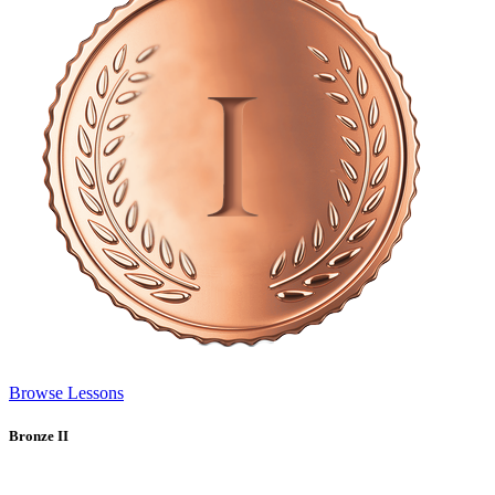
Browse Lessons
Bronze II