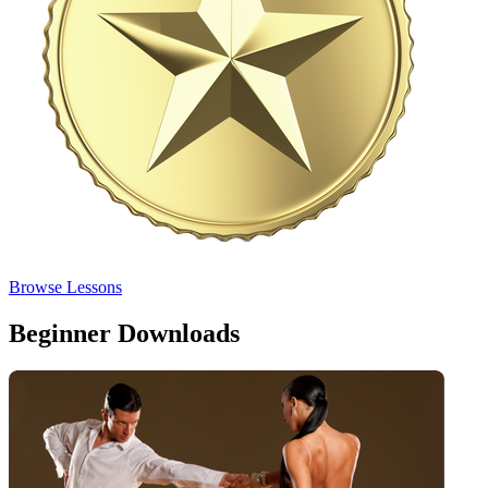
Browse Lessons
Beginner Downloads