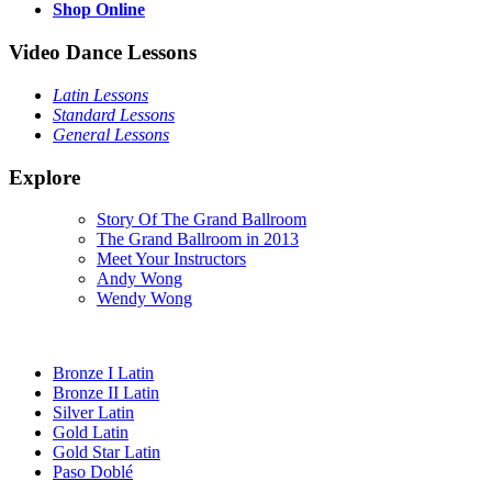
Shop Online
Video Dance Lessons
Latin Lessons
Standard Lessons
General Lessons
Explore
Story Of The Grand Ballroom
The Grand Ballroom in 2013
Meet Your Instructors
Andy Wong
Wendy Wong
Bronze I Latin
Bronze II Latin
Silver Latin
Gold Latin
Gold Star Latin
Paso Doblé