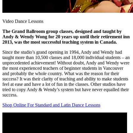
Video Dance Lessons
The Grand Ballroom group classes, designed and taught by
Andy & Wendy Wong for 20 years up until their retirement inn
2013, was the most successful teaching system in Canada.
Since the studio’s grand opening in 1994, Andy and Wendy had
taught more than 10,500 classes and 18,000 individual students – an
unprecedented achievement! Without doubt, Andy and Wendy were
the most experienced teachers of beginner students in Vancouver
and probably the whole country. What was the reason for their
success? It was their clarity of teaching and ability to make students
feel at ease and have a lot of fun in the classes. Other studios have
tried to copy Andy & Wendy’s system but have never equalled their
success.
Shop Online For Standard and Latin Dance Lessons