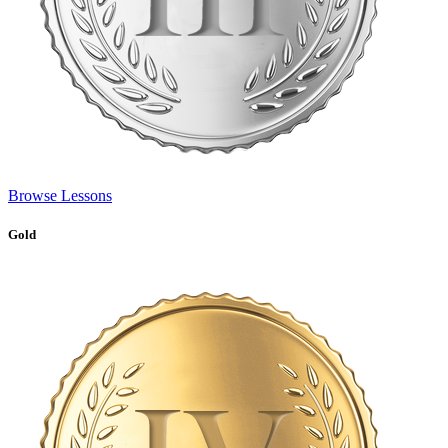
Browse Lessons
Gold