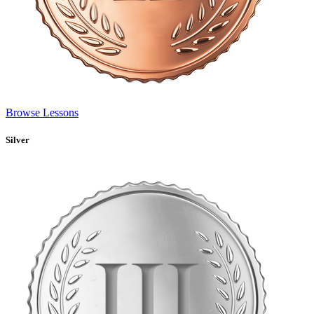
Browse Lessons
Silver