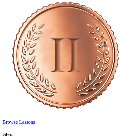
Browse Lessons
Silver