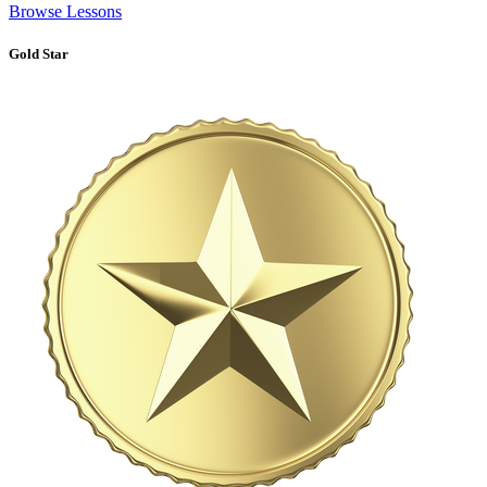
Browse Lessons
Gold Star