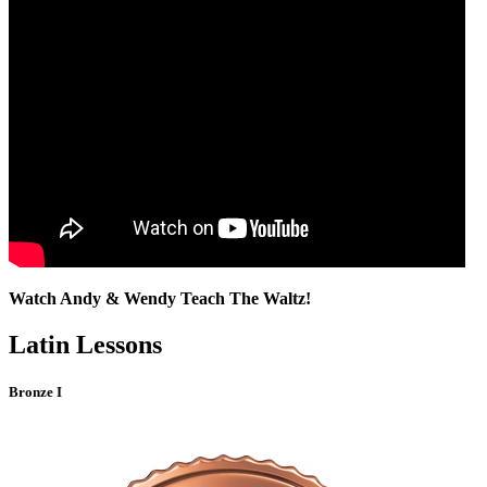
Watch Andy & Wendy Teach The Waltz!
Latin Lessons
Bronze I