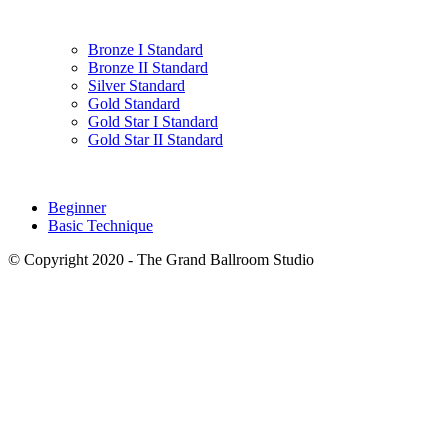
Bronze I Standard
Bronze II Standard
Silver Standard
Gold Standard
Gold Star I Standard
Gold Star II Standard
Beginner
Basic Technique
© Copyright 2020 - The Grand Ballroom Studio